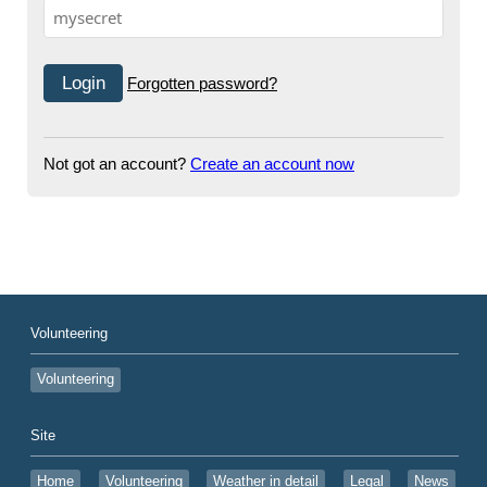
Forgotten password?
Not got an account?
Create an account now
Volunteering
Volunteering
Site
Home
Volunteering
Weather in detail
Legal
News