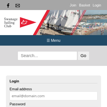
Join
Basket
Login
☰ Menu
Login
Email address
Password