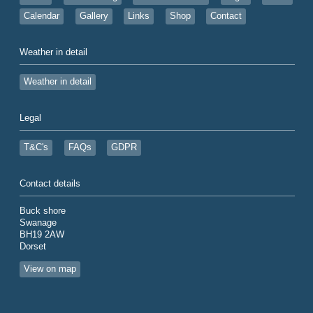
Calendar
Gallery
Links
Shop
Contact
Weather in detail
Weather in detail
Legal
T&C's
FAQs
GDPR
Contact details
Buck shore
Swanage
BH19 2AW
Dorset
View on map