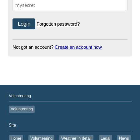
Forgotten password?
Not got an account?
Create an account now
Volunteering
Volunteering
Site
Home
Volunteering
Weather in detail
Legal
News