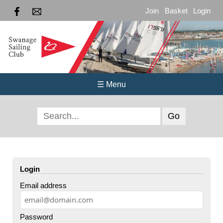
Join
Basket
Login
☰ Menu
Login
Email address
Password