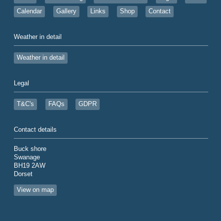
Calendar
Gallery
Links
Shop
Contact
Weather in detail
Weather in detail
Legal
T&C's
FAQs
GDPR
Contact details
Buck shore
Swanage
BH19 2AW
Dorset
View on map