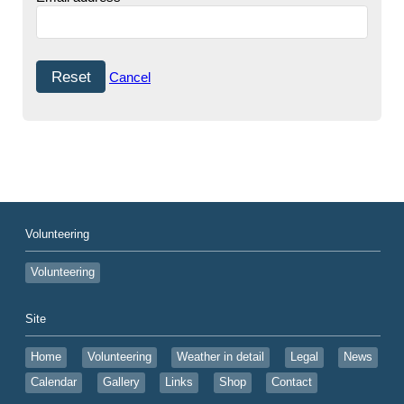
Cancel
Volunteering
Volunteering
Site
Home
Volunteering
Weather in detail
Legal
News
Calendar
Gallery
Links
Shop
Contact