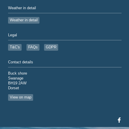
Weather in detail
Weather in detail
Legal
T&C's
FAQs
GDPR
Contact details
Buck shore
Swanage
BH19 2AW
Dorset
View on map