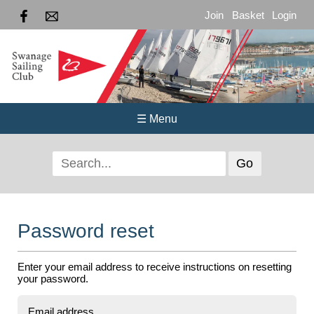
Join
Basket
Login
☰ Menu
Password reset
Enter your email address to receive instructions on resetting
your password.
Email address