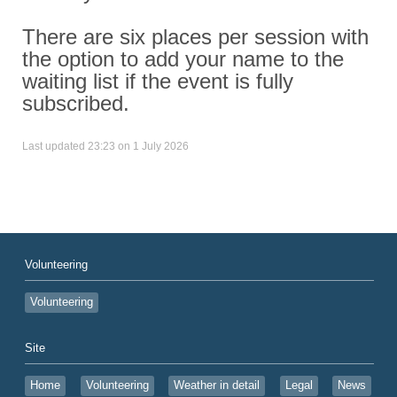
There are six places per session with
the option to add your name to the
waiting list if the event is fully
subscribed.
Last updated 23:23 on 1 July 2026
Volunteering
Volunteering
Site
Home
Volunteering
Weather in detail
Legal
News