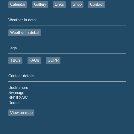
Calendar
Gallery
Links
Shop
Contact
Weather in detail
Weather in detail
Legal
T&C's
FAQs
GDPR
Contact details
Buck shore
Swanage
BH19 2AW
Dorset
View on map