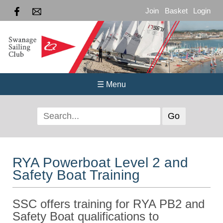
Join
Basket
Login
☰ Menu
RYA Powerboat Level 2 and
Safety Boat Training
SSC offers training for RYA PB2 and
Safety Boat qualifications to