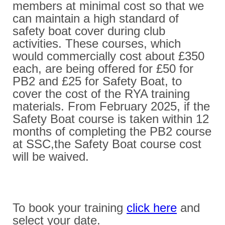
members at minimal cost so that we
can maintain a high standard of
safety boat cover during club
activities. These courses, which
would commercially cost about £350
each, are being offered for £50 for
PB2 and £25 for Safety Boat, to
cover the cost of the RYA training
materials. From February 2025, if the
Safety Boat course is taken within 12
months of completing the PB2 course
at SSC,the Safety Boat course cost
will be waived.
To book your training
click here
and
select your date.