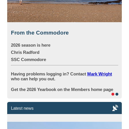
From the Commodore
2026 season is here
Chris Radford
SSC
Commodore
Having problems logging in? Contact
Mark Wright
who can help you out.
Get the 2026 Yearbook on the Members home page
Latest news