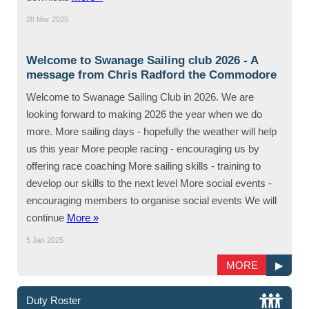
28 Mar 2025
Welcome to Swanage Sailing club 2026 - A
message from Chris Radford the Commodore
Welcome to Swanage Sailing Club in 2026. We are
looking forward to making 2026 the year when we do
more. More sailing days - hopefully the weather will help
us this year More people racing - encouraging us by
offering race coaching More sailing skills - training to
develop our skills to the next level More social events -
encouraging members to organise social events We will
continue
More »
5 Jan 2025
MORE
▶
Duty Roster