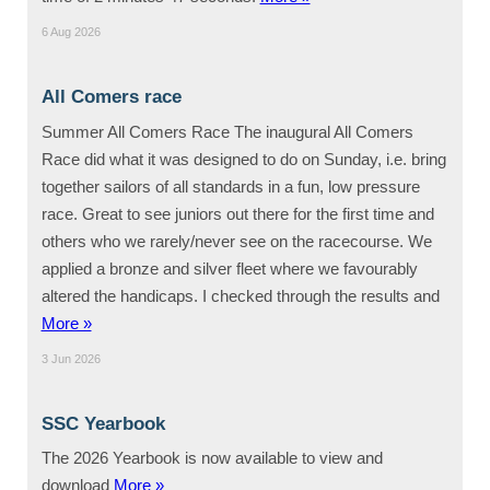
6 Aug 2026
All Comers race
Summer All Comers Race The inaugural All Comers
Race did what it was designed to do on Sunday, i.e. bring
together sailors of all standards in a fun, low pressure
race. Great to see juniors out there for the first time and
others who we rarely/never see on the racecourse. We
applied a bronze and silver fleet where we favourably
altered the handicaps. I checked through the results and
More »
3 Jun 2026
SSC Yearbook
The 2026 Yearbook is now available to view and
download
More »