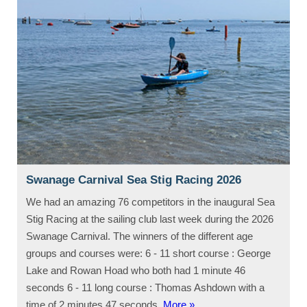
Swanage Carnival Sea Stig Racing 2026
We had an amazing 76 competitors in the inaugural Sea
Stig Racing at the sailing club last week during the 2026
Swanage Carnival. The winners of the different age
groups and courses were: 6 - 11 short course : George
Lake and Rowan Hoad who both had 1 minute 46
seconds 6 - 11 long course : Thomas Ashdown with a
time of 2 minutes 47 seconds.
More »