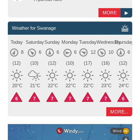
MORE
▶
Weather for Swanage
Today
Saturday
Sunday
Monday
Tuesday
Wednesday
Thursday
8
6
6
6
12
10
6
(12)
(10)
(12)
(10)
(17)
(16)
(12)
20°C
21°C
22°C
22°C
22°C
23°C
24°C
6
7
7
7
7
7
6
MORE...