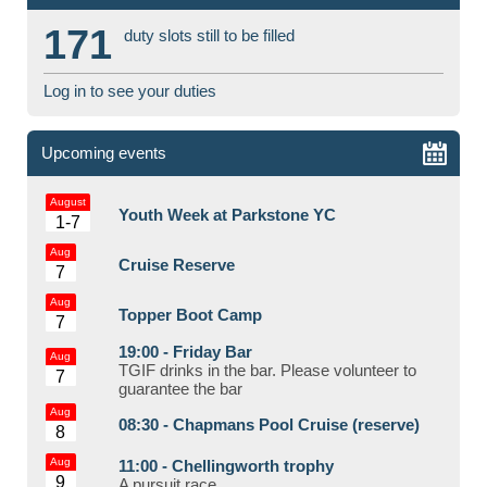
171
duty slots still to be filled
Log in to see your duties
Upcoming events
August
Youth Week at Parkstone YC
1-7
Aug
Cruise Reserve
7
Aug
Topper Boot Camp
7
19:00 -
Friday Bar
Aug
TGIF drinks in the bar. Please volunteer to
7
guarantee the bar
Aug
08:30 -
Chapmans Pool Cruise (reserve)
8
Aug
11:00 -
Chellingworth trophy
9
A pursuit race