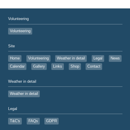
Volunteering
Volunteering
Site
Home
Volunteering
Weather in detail
Legal
News
Calendar
Gallery
Links
Shop
Contact
Weather in detail
Weather in detail
Legal
T&C's
FAQs
GDPR