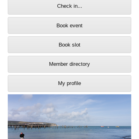
Check in...
Book event
Book slot
Member directory
My profile