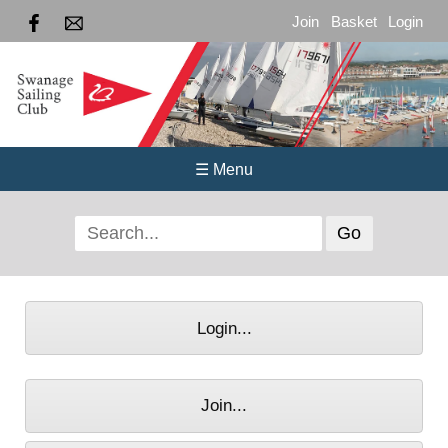
Join
Basket
Login
☰ Menu
Login...
Join...